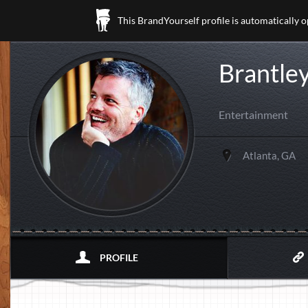
This BrandYourself profile is automatically 
Brantle
Entertainment
Atlanta, GA
PROFILE