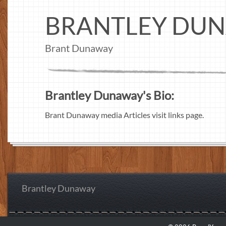
BRANTLEY DU
Brant Dunaway
Brantley Dunaway's Bio:
Brant Dunaway media Articles visit links page.
Brantley Dunaway