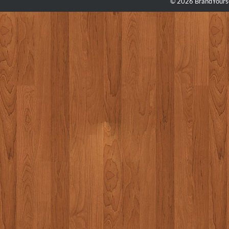
© 2026 BrandYourse